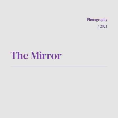
Photography
/
2021
The Mirror