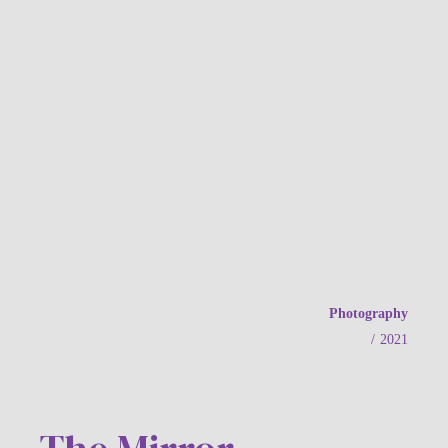
Photography
/
2021