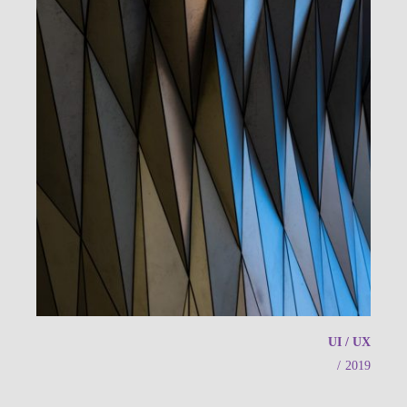
UI / UX
/
2019