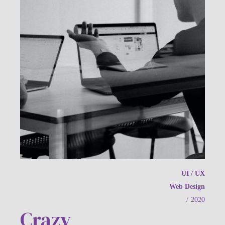
UI / UX
Web Design
/
2020
Crazy