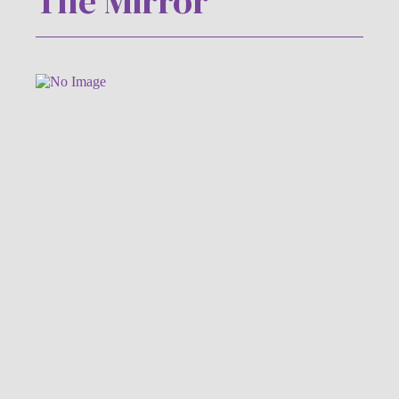
The Mirror