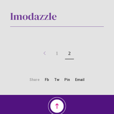
Imodazzle
1
2
Share
Fb
Tw
Pin
Email