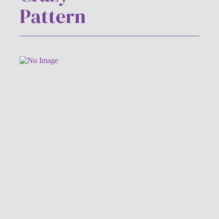
Pattern