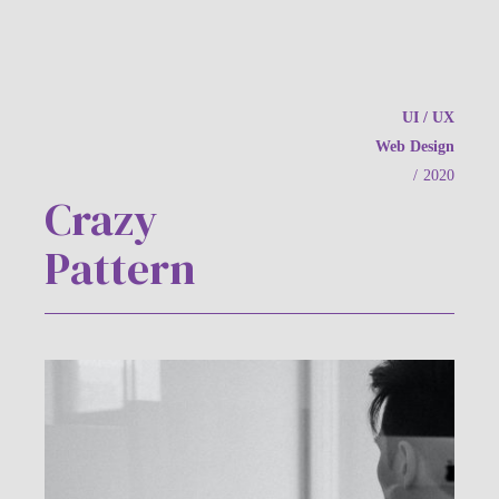
UI / UX
Web Design
/
2020
Crazy
Pattern