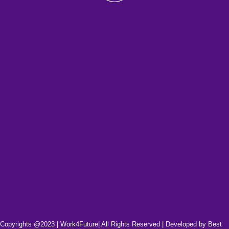
Copyrights @2023 | Work4Future| All Rights Reserved | Developed by
Best