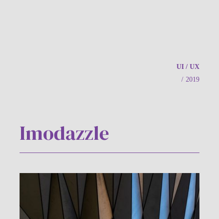
UI / UX
/
2019
Imodazzle